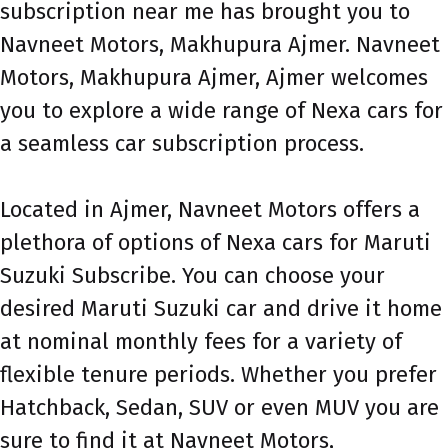
subscription near me has brought you to
Navneet Motors, Makhupura Ajmer. Navneet
Motors, Makhupura Ajmer, Ajmer welcomes
you to explore a wide range of Nexa cars for
a seamless car subscription process.
Located in Ajmer, Navneet Motors offers a
plethora of options of Nexa cars for Maruti
Suzuki Subscribe. You can choose your
desired Maruti Suzuki car and drive it home
at nominal monthly fees for a variety of
flexible tenure periods. Whether you prefer
Hatchback, Sedan, SUV or even MUV you are
sure to find it at Navneet Motors,