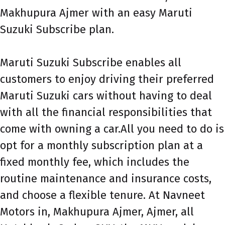
Makhupura Ajmer with an easy Maruti
Suzuki Subscribe plan.
Maruti Suzuki Subscribe enables all
customers to enjoy driving their preferred
Maruti Suzuki cars without having to deal
with all the financial responsibilities that
come with owning a car.All you need to do is
opt for a monthly subscription plan at a
fixed monthly fee, which includes the
routine maintenance and insurance costs,
and choose a flexible tenure. At Navneet
Motors in, Makhupura Ajmer, Ajmer, all