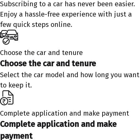
Subscribing to a car has never been easier.
Enjoy a hassle-free experience with just a
few quick steps online.
Choose the car and tenure
Choose the car and tenure
Select the car model and how long you want
to keep it.
Complete application and make payment
Complete application and make
payment