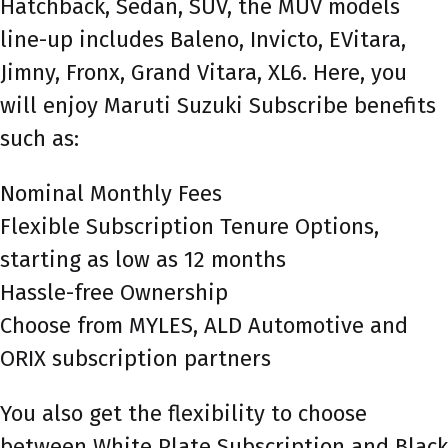
Hatchback, Sedan, SUV, the MUV models
line-up includes Baleno, Invicto, EVitara,
Jimny, Fronx, Grand Vitara, XL6. Here, you
will enjoy Maruti Suzuki Subscribe benefits
such as:
Nominal Monthly Fees
Flexible Subscription Tenure Options,
starting as low as 12 months
Hassle-free Ownership
Choose from MYLES, ALD Automotive and
ORIX subscription partners
You also get the flexibility to choose
between White Plate Subscription and Black