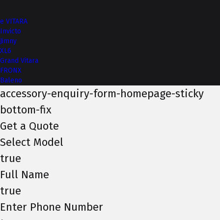
More from NEXA
e VITARA
Invicto
Jimny
XL6
Grand Vitara
FRONX
Baleno
accessory-enquiry-form-homepage-sticky
bottom-fix
Get a Quote
Select Model
true
Full Name
true
Enter Phone Number