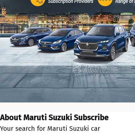
About Maruti Suzuki Subscribe
Your search for Maruti Suzuki car