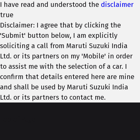
I have read and understood the
disclaimer
true
Disclaimer: I agree that by clicking the
'Submit' button below, I am explicitly
soliciting a call from Maruti Suzuki India
Ltd. or its partners on my 'Mobile' in order
to assist me with the selection of a car. I
confirm that details entered here are mine
and shall be used by Maruti Suzuki India
Ltd. or its partners to contact me.
Top of Page