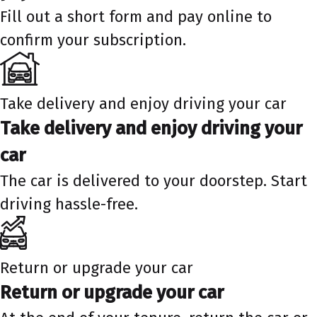
Fill out a short form and pay online to
confirm your subscription.
Take delivery and enjoy driving your car
Take delivery and enjoy driving your
car
The car is delivered to your doorstep. Start
driving hassle-free.
Return or upgrade your car
Return or upgrade your car