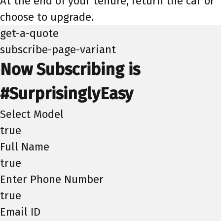
At the end of your tenure, return the car or
choose to upgrade.
get-a-quote
subscribe-page-variant
Now Subscribing is
#SurprisinglyEasy
Select Model
true
Full Name
true
Enter Phone Number
true
Email ID