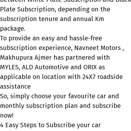
Plate Subscription, depending on the
subscription tenure and annual Km
package.
To provide an easy and hassle-free
subscription experience, Navneet Motors ,
Makhupura Ajmer has partnered with
MYLES, ALD Automotive and ORIX as
applicable on location with 24X7 roadside
assistance
So, simply choose your favourite car and
monthly subscription plan and subscribe
now!
4 Easy Steps to Subscribe your car